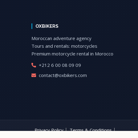
OXBIKERS
Moroccan adventure agency
Tours and rentals: motorcycles
Premium motorcycle rental in Morocco
+212 6 00 08 09 09
contact@oxbikers.com
Privacy Policy
Terms & Conditions
Motorcycle Rental Morocco
Morocco Motorcyc