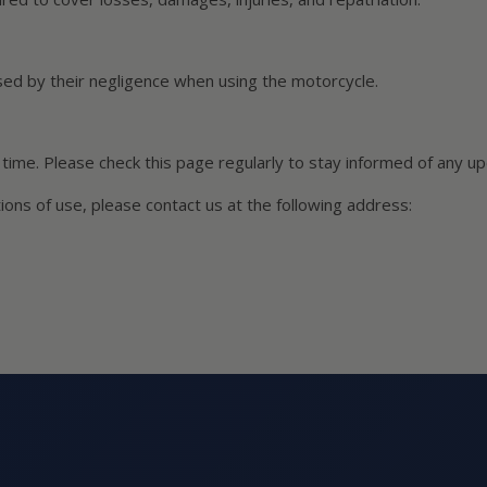
ed by their negligence when using the motorcycle.
time. Please check this page regularly to stay informed of any u
ons of use, please contact us at the following address: