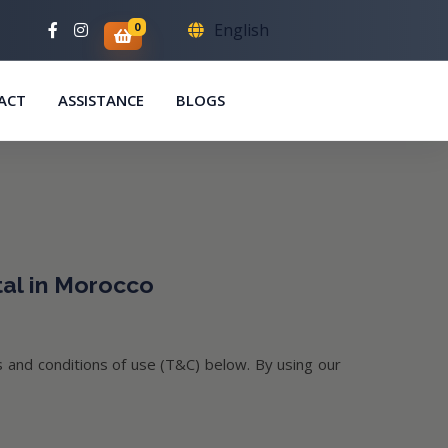
0
English
ACT
ASSISTANCE
BLOGS
tal in Morocco
 and conditions of use (T&C) below. By using our