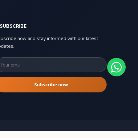
SUBSCRIBE
ubscribe now and stay informed with our latest
pdates.
Copyright © 2026 Oxbikers. All rights reserved.