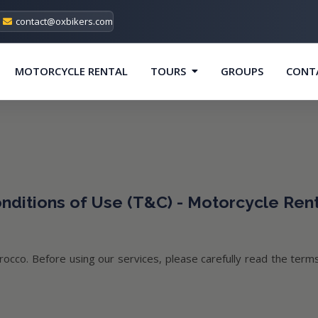
contact@oxbikers.com
MOTORCYCLE RENTAL
TOURS
GROUPS
CONT
ditions of Use (T&C) - Motorcycle Ren
occo. Before using our services, please carefully read the terms