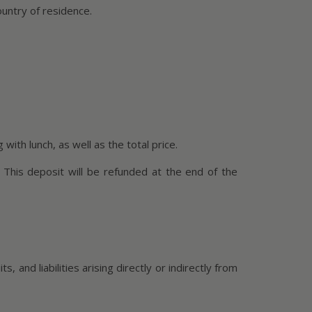
ountry of residence.
with lunch, as well as the total price.
 This deposit will be refunded at the end of the
 and liabilities arising directly or indirectly from