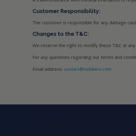
Customer Responsibility:
The customer is responsible for any damage caus
Changes to the T&C:
We reserve the right to modify these T&C at any 
For any questions regarding our terms and conditi
Email address:
contact@oxbikers.com