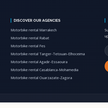
DISCOVER OUR AGENCIES
Motorbike rental Marrakech
S
u
Motorbike rental Rabat
Motorbike rental Fes
Motorbike rental Tanger-Tetouan-Elhoceima
Motorbike rental Agadir-Essaouira
Motorbike rental Casablanca-Mohamedia
Motorbike rental Ouarzazate-Zagora
le Tours