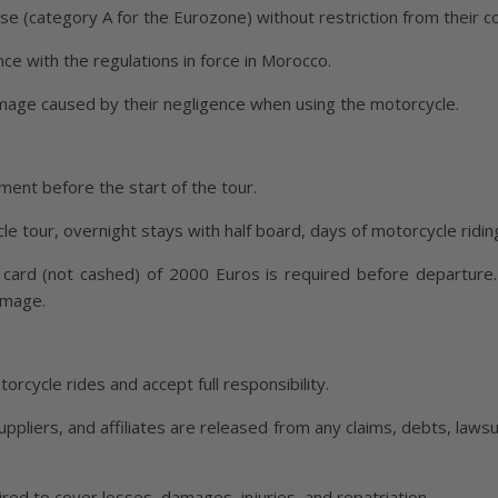
nse (category A for the Eurozone) without restriction from their c
nce with the regulations in force in Morocco.
amage caused by their negligence when using the motorcycle.
ent before the start of the tour.
e tour, overnight stays with half board, days of motorcycle riding 
 card (not cashed) of 2000 Euros is required before departure.
amage.
orcycle rides and accept full responsibility.
iers, and affiliates are released from any claims, debts, lawsuits,
ired to cover losses, damages, injuries, and repatriation.