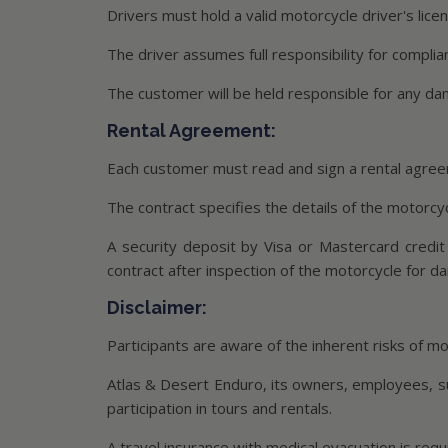
Drivers must hold a valid motorcycle driver's lice
The driver assumes full responsibility for complia
The customer will be held responsible for any d
Rental Agreement:
Each customer must read and sign a rental agreem
The contract specifies the details of the motorcycl
A security deposit by Visa or Mastercard credit
contract after inspection of the motorcycle for d
Disclaimer:
Participants are aware of the inherent risks of mot
Atlas & Desert Enduro, its owners, employees, suppl
participation in tours and rentals.
A travel insurance with medical evacuation is requ