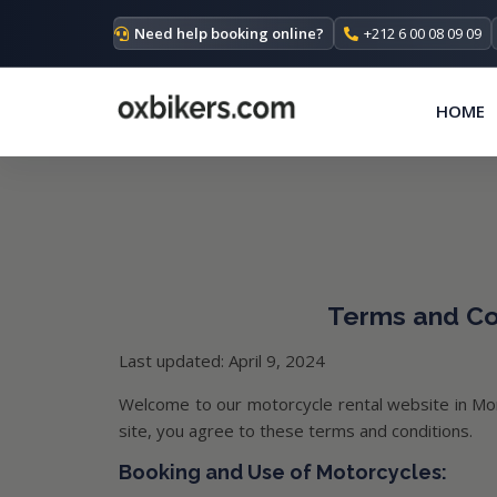
Need help booking online?
+212 6 00 08 09 09
HOME
Terms and Con
Last updated: April 9, 2024
Welcome to our motorcycle rental website in Mor
site, you agree to these terms and conditions.
Booking and Use of Motorcycles: