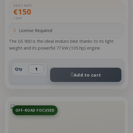
DAILY RATE
€150
/ DAY
License Required
The GS 900 is the ideal enduro bike thanks to its light
weight and its powerful 77 kW (105 hp) engine
Qty
Add to cart
OFF-ROAD FOCUSED