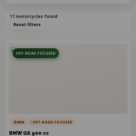
17
motorcycles found
Reset filters
OFF-ROAD FOCUSED
BMW
OFF-ROAD FOCUSED
BMW GS 900 cc