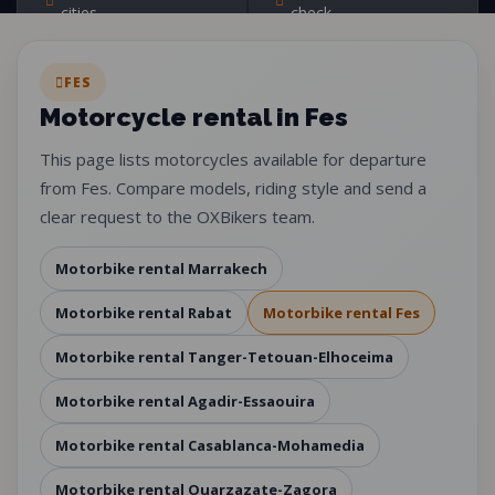
cities
check
FES
Motorcycle rental in Fes
This page lists motorcycles available for departure
from Fes. Compare models, riding style and send a
clear request to the OXBikers team.
Motorbike rental Marrakech
Motorbike rental Rabat
Motorbike rental Fes
Motorbike rental Tanger-Tetouan-Elhoceima
Motorbike rental Agadir-Essaouira
Motorbike rental Casablanca-Mohamedia
Motorbike rental Ouarzazate-Zagora