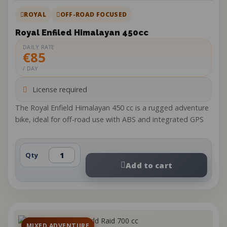
ROYAL
OFF-ROAD FOCUSED
Royal Enfiled Himalayan 450cc
DAILY RATE
€85
/ DAY
License required
The Royal Enfield Himalayan 450 cc is a rugged adventure
bike, ideal for off-road use with ABS and integrated GPS
Qty
Add to cart
MIXED ADVENTURE