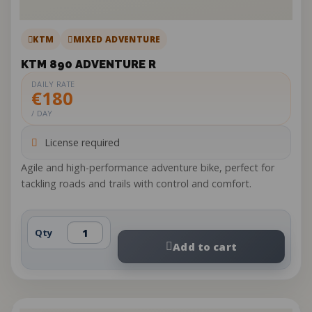
KTM
MIXED ADVENTURE
KTM 890 ADVENTURE R
DAILY RATE
€180
/ DAY
License required
Agile and high-performance adventure bike, perfect for
tackling roads and trails with control and comfort.
Qty
Add to cart