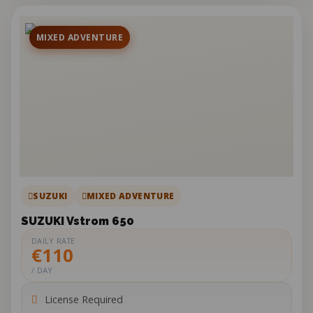
MIXED ADVENTURE
SUZUKI
MIXED ADVENTURE
SUZUKI Vstrom 650
DAILY RATE
€110
/ DAY
License Required