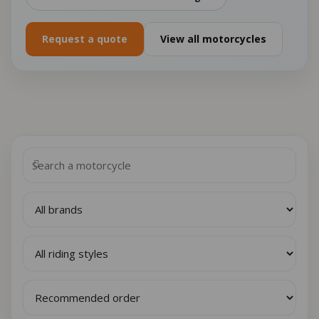
Request a quote
View all motorcycles