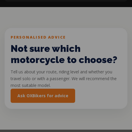
PERSONALISED ADVICE
Not sure which
motorcycle to choose?
Tell us about your route, riding level and whether you
travel solo or with a passenger. We will recommend the
most suitable model.
Ask OXBikers for advice