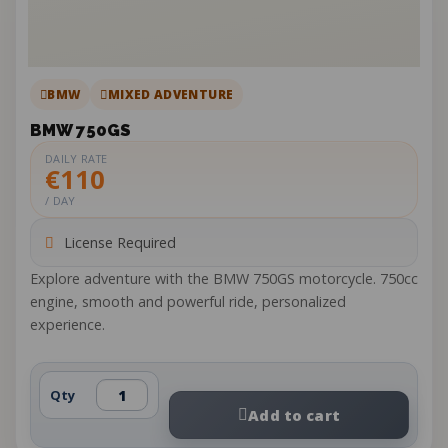
BMW
MIXED ADVENTURE
BMW 750GS
DAILY RATE
€110
/ DAY
License Required
Explore adventure with the BMW 750GS motorcycle. 750cc
engine, smooth and powerful ride, personalized
experience.
Qty
Add to cart