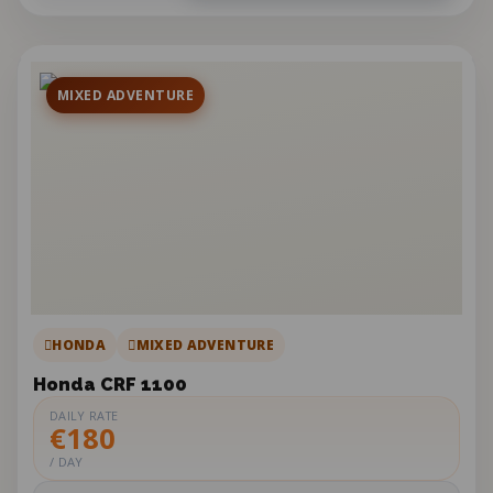
MIXED ADVENTURE
HONDA
MIXED ADVENTURE
Honda CRF 1100
DAILY RATE
€180
/ DAY