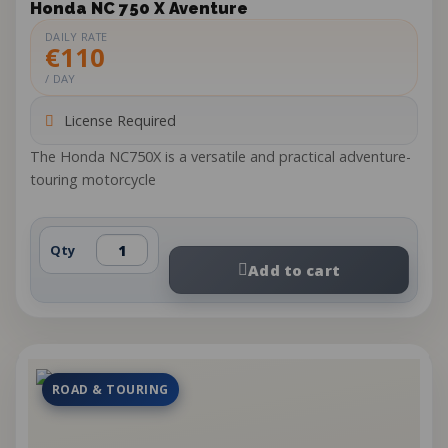
Honda NC 750 X Aventure
DAILY RATE
€110
/ DAY
License Required
The Honda NC750X is a versatile and practical adventure-
touring motorcycle
Qty
Add to cart
ROAD & TOURING