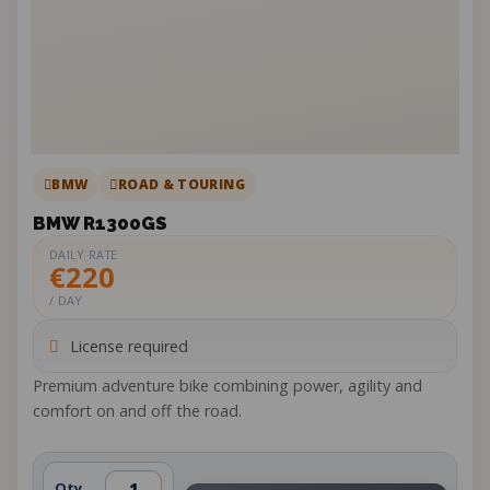
BMW
ROAD & TOURING
BMW R1300GS
DAILY RATE
€220
/ DAY
License required
Premium adventure bike combining power, agility and
comfort on and off the road.
Qty