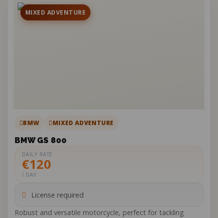
MIXED ADVENTURE
BMW
MIXED ADVENTURE
BMW GS 800
DAILY RATE
€120
/ DAY
License required
Robust and versatile motorcycle, perfect for tackling