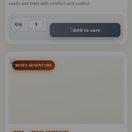
roads and trails with comfort and control.
Qty
Add to cart
MIXED ADVENTURE