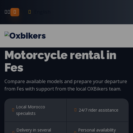
English
MOTORCYCLE RENTAL IN MOROCCO
Motorcycle rental in
Fes
Compare available models and prepare your departure
from Fes with support from the local OXBikers team.
Local Morocco
24/7 rider assistance
specialists
Delivery in several
Personal availability