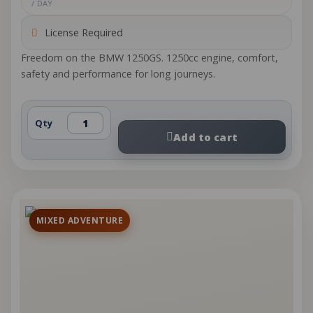
/ DAY
License Required
Freedom on the BMW 1250GS. 1250cc engine, comfort,
safety and performance for long journeys.
Qty
Add to cart
MIXED ADVENTURE