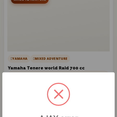
YAMAHA
MIXED ADVENTURE
Yamaha Tenere world Raid 700 cc
DAILY RATE
€150
/ DAY
License required
Yamaha Ténéré World Raid 700cc: built for all terrains,
stable, comfortable, and highly autonomous.