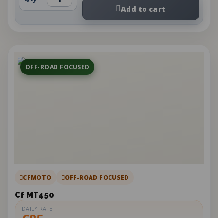
Add to cart
OFF-ROAD FOCUSED
CFMOTO
OFF-ROAD FOCUSED
Cf MT450
DAILY RATE