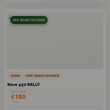
OFF-ROAD FOCUSED
KOVE
OFF-ROAD FOCUSED
Kove 450 RALLY
DAILY RATE
€180
/ DAY