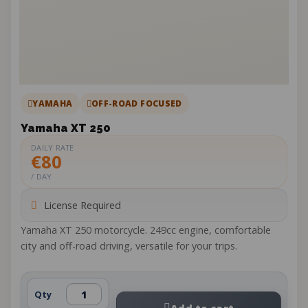
YAMAHA
OFF-ROAD FOCUSED
Yamaha XT 250
DAILY RATE
€80
/ DAY
License Required
Yamaha XT 250 motorcycle. 249cc engine, comfortable
city and off-road driving, versatile for your trips.
Qty
Add to cart