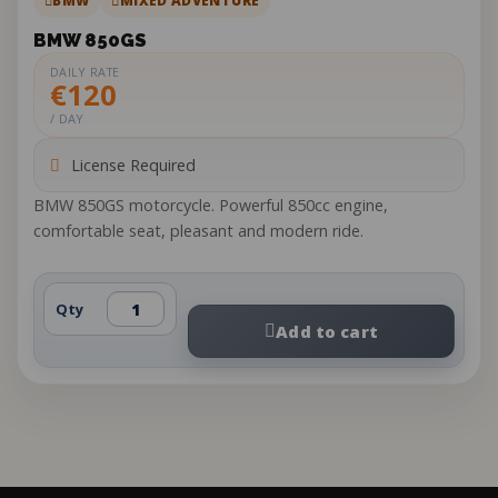
BMW
MIXED ADVENTURE
BMW 850GS
DAILY RATE
€120
/ DAY
License Required
BMW 850GS motorcycle. Powerful 850cc engine,
comfortable seat, pleasant and modern ride.
Qty
Add to cart