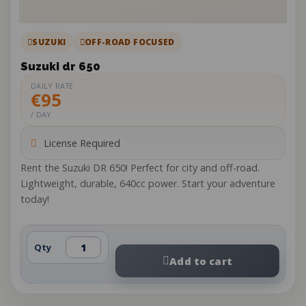
SUZUKI
OFF-ROAD FOCUSED
Suzuki dr 650
DAILY RATE
€95
/ DAY
License Required
Rent the Suzuki DR 650! Perfect for city and off-road.
Lightweight, durable, 640cc power. Start your adventure
today!
Qty
Add to cart