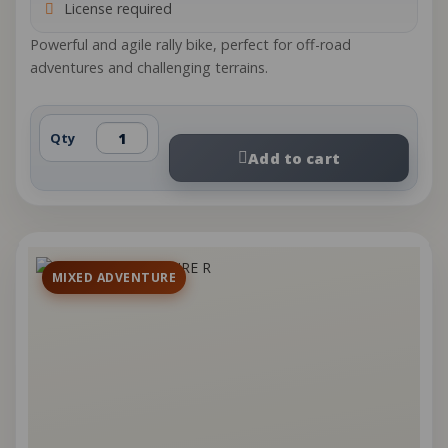
License required
Powerful and agile rally bike, perfect for off-road
adventures and challenging terrains.
Qty
Add to cart
MIXED ADVENTURE