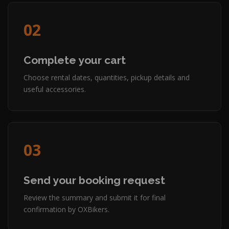
02
Complete your cart
Choose rental dates, quantities, pickup details and
useful accessories.
03
Send your booking request
Review the summary and submit it for final
confirmation by OXBikers.