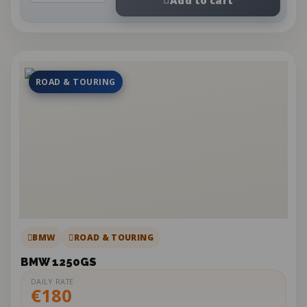
ROAD & TOURING
BMW
ROAD & TOURING
BMW 1250GS
DAILY RATE
€180