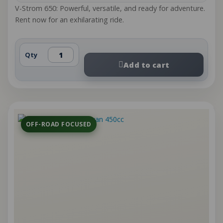
V-Strom 650: Powerful, versatile, and ready for adventure.
Rent now for an exhilarating ride.
Qty
Add to cart
OFF-ROAD FOCUSED