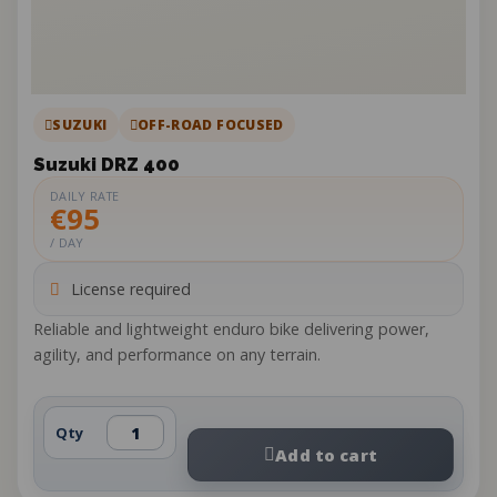
SUZUKI
OFF-ROAD FOCUSED
Suzuki DRZ 400
DAILY RATE
€95
/ DAY
License required
Reliable and lightweight enduro bike delivering power,
agility, and performance on any terrain.
Qty
Add to cart