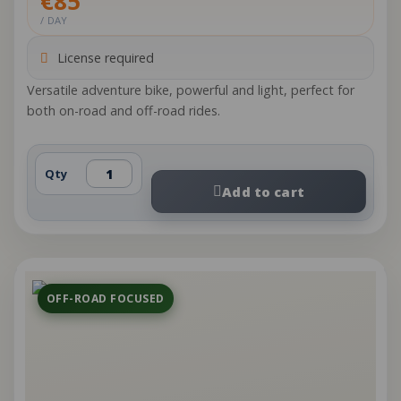
€85
/ DAY
License required
Versatile adventure bike, powerful and light, perfect for
both on-road and off-road rides.
Qty
Add to cart
OFF-ROAD FOCUSED