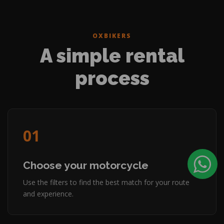
OXBIKERS
A simple rental
process
01
Choose your motorcycle
Use the filters to find the best match for your route
and experience.