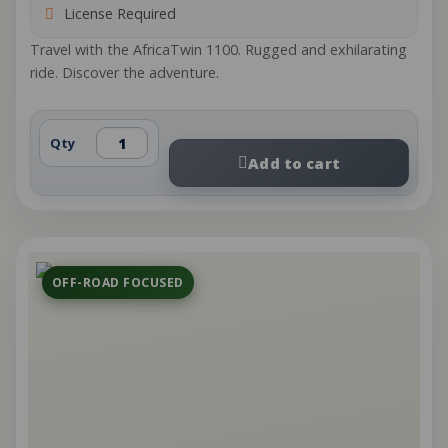
License Required
Travel with the AfricaTwin 1100. Rugged and exhilarating
ride. Discover the adventure.
Qty
Add to cart
OFF-ROAD FOCUSED