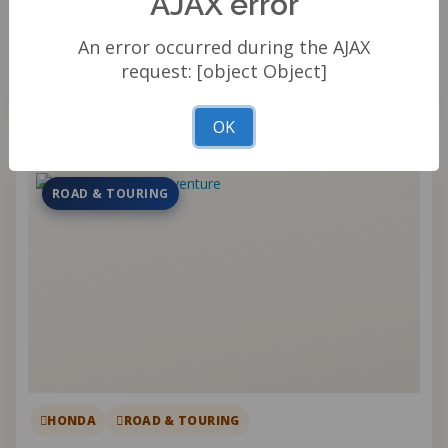
AJAX error
An error occurred during the AJAX
Qty
request: [object Object]
Add to cart
OK
ROAD & TOURING
HONDA
ROAD & TOURING