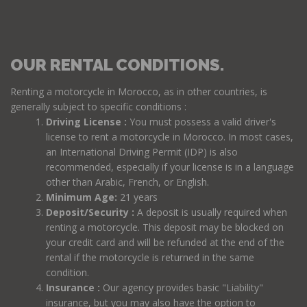
OUR RENTAL CONDITIONS.
Renting a motorcycle in Morocco, as in other countries, is
generally subject to specific conditions :
Driving License :
You must possess a valid driver's
license to rent a motorcycle in Morocco. In most cases,
an International Driving Permit (IDP) is also
recommended, especially if your license is in a language
other than Arabic, French, or English.
Minimum Age:
21 years
Deposit/Security :
A deposit is usually required when
renting a motorcycle. This deposit may be blocked on
your credit card and will be refunded at the end of the
rental if the motorcycle is returned in the same
condition.
Insurance :
Our agency provides basic "Liability"
insurance, but you may also have the option to